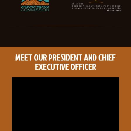
MEET OUR PRESIDENT AND CHIEF
EXECUTIVE OFFICER