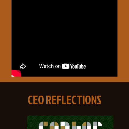
CEO REFLECTIONS