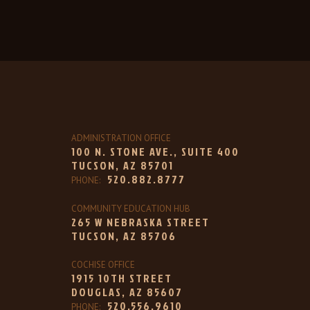
ADMINISTRATION OFFICE
100 N. STONE AVE., SUITE 400
TUCSON, AZ 85701
520.882.8777
PHONE:
COMMUNITY EDUCATION HUB
265 W NEBRASKA STREET
TUCSON, AZ 85706
COCHISE OFFICE
1915 10TH STREET
DOUGLAS, AZ 85607
520.556.9610
PHONE: