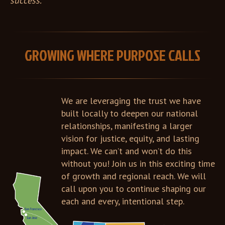
success.
GROWING WHERE PURPOSE CALLS
We are leveraging the trust we have
built locally to deepen our national
relationships, manifesting a larger
vision for justice, equity, and lasting
impact. We can’t and won’t do this
without you! Join us in this exciting time
of growth and regional reach. We will
call upon you to continue shaping our
each and every, intentional step.