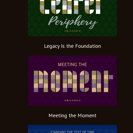
Legacy Is the Foundation
Meeting the Moment