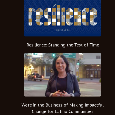
Resilience: Standing the Test of Time
We’re in the Business of Making Impactful
Change for Latino Communities