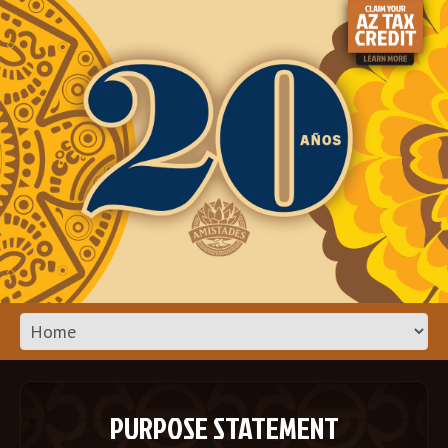
PURPOSE STATEMENT