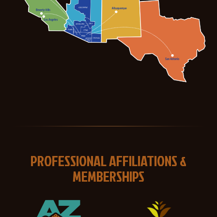
PROFESSIONAL AFFILIATIONS &
MEMBERSHIPS