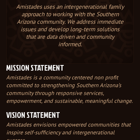
Amistades uses an intergenerational family
approach to working with the Southern
Arizona community. We address immediate
issues and develop long-term solutions
that are data driven and community
informed.
MISSION STATEMENT
Amistades is a community centered non profit
committed to strengthening Southern Arizona’s
community through responsive services,
empowerment, and sustainable, meaningful change.
VISION STATEMENT
Amistades envisions empowered communities that
inspire self-sufficiency and intergenerational