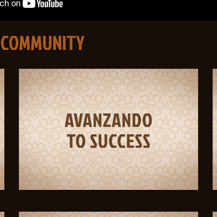
 COMMUNITY