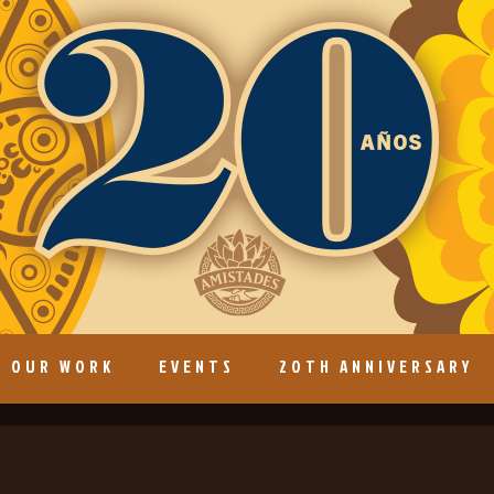
OUR WORK
EVENTS
20TH ANNIVERSARY