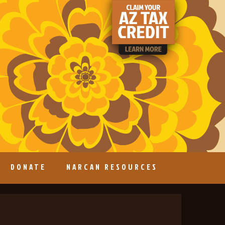
DONATE
NARCAN RESOURCES