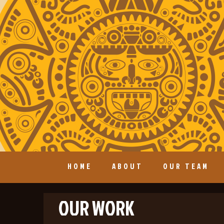
HOME
ABOUT
OUR TEAM
OUR WORK