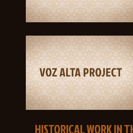
HISTORICAL WORK IN 