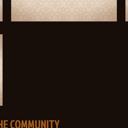
THE COMMUNITY