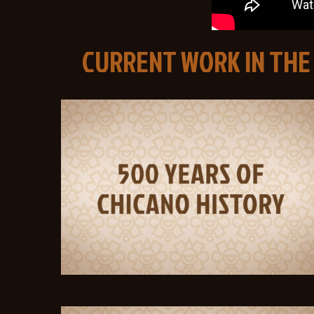
CURRENT WORK IN THE