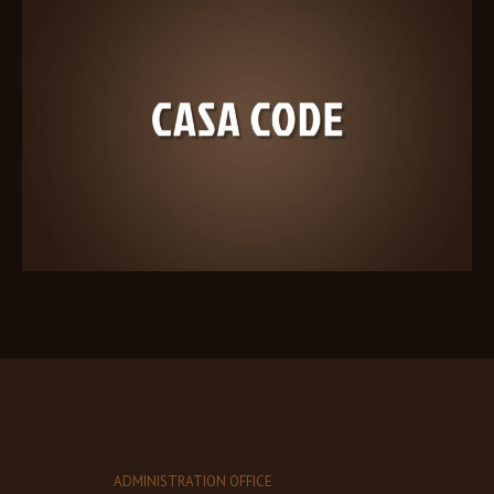
ADMINISTRATION OFFICE