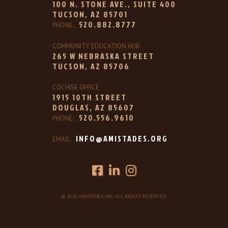
100 N. STONE AVE., SUITE 400
TUCSON, AZ 85701
520.882.8777
PHONE:
COMMUNITY EDUCATION HUB
265 W NEBRASKA STREET
TUCSON, AZ 85706
COCHISE OFFICE
1915 10TH STREET
DOUGLAS, AZ 85607
520.556.9610
PHONE:
INFO@AMISTADES.ORG
EMAIL:
© 2026 AMISTADES, INC. ALL RIGHTS RESERVED.