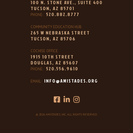
100 N. STONE AVE., SUITE 400
TUCSON, AZ 85701
520.882.8777
PHONE:
COMMUNITY EDUCATION HUB
265 W NEBRASKA STREET
TUCSON, AZ 85706
COCHISE OFFICE
1915 10TH STREET
DOUGLAS, AZ 85607
520.556.9610
PHONE:
INFO@AMISTADES.ORG
EMAIL:
© 2026 AMISTADES, INC. ALL RIGHTS RESERVED.