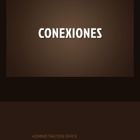
ADMINISTRATION OFFICE