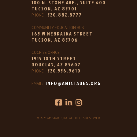
100 N. STONE AVE., SUITE 400
TUCSON, AZ 85701
520.882.8777
PHONE:
COMMUNITY EDUCATION HUB
265 W NEBRASKA STREET
TUCSON, AZ 85706
COCHISE OFFICE
1915 10TH STREET
DOUGLAS, AZ 85607
520.556.9610
PHONE:
INFO@AMISTADES.ORG
EMAIL:
© 2026 AMISTADES, INC. ALL RIGHTS RESERVED.