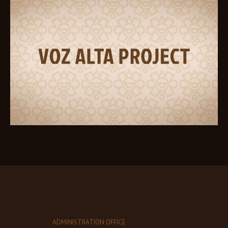
ADMINISTRATION OFFICE