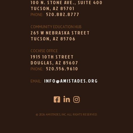
100 N. STONE AVE., SUITE 400
TUCSON, AZ 85701
520.882.8777
PHONE:
COMMUNITY EDUCATION HUB
265 W NEBRASKA STREET
TUCSON, AZ 85706
COCHISE OFFICE
1915 10TH STREET
DOUGLAS, AZ 85607
520.556.9610
PHONE:
INFO@AMISTADES.ORG
EMAIL:
© 2026 AMISTADES, INC. ALL RIGHTS RESERVED.