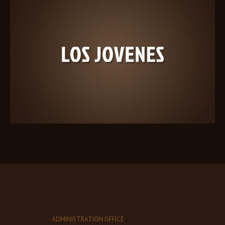
ADMINISTRATION OFFICE