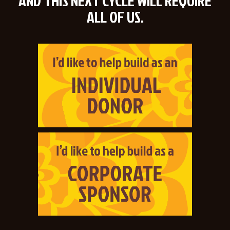
AND THIS NEXT CYCLE WILL REQUIRE
ALL OF US.