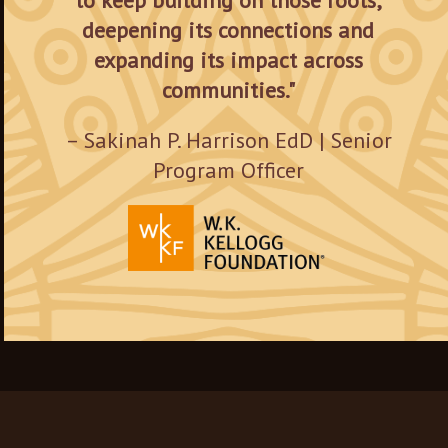
to keep building on those roots,
deepening its connections and
expanding its impact across
communities."
– Sakinah P. Harrison EdD | Senior
Program Officer