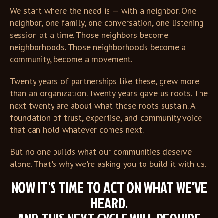
We start where the need is — with a neighbor. One
neighbor, one family, one conversation, one listening
session at a time. Those neighbors become
neighborhoods. Those neighborhoods become a
community, become a movement.
Twenty years of partnerships like these, grew more
than an organization. Twenty years gave us roots. The
next twenty are about what those roots sustain. A
foundation of trust, expertise, and community voice
that can hold whatever comes next.
But no one builds what our communities deserve
alone. That's why we're asking you to build it with us.
NOW IT'S TIME TO ACT ON WHAT WE'VE
HEARD.