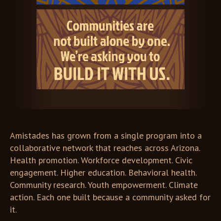
Amistades has grown from a single program into a
collaborative network that reaches across Arizona.
Health promotion. Workforce development. Civic
engagement. Higher education. Behavioral health.
Community research. Youth empowerment. Climate
action. Each one built because a community asked for
it.