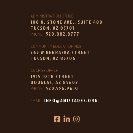
ADMINISTRATION OFFICE
100 N. STONE AVE., SUITE 400
TUCSON, AZ 85701
520.882.8777
PHONE:
COMMUNITY EDUCATION HUB
265 W NEBRASKA STREET
TUCSON, AZ 85706
COCHISE OFFICE
1915 10TH STREET
DOUGLAS, AZ 85607
520.556.9610
PHONE:
INFO@AMISTADES.ORG
EMAIL: