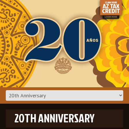
20TH ANNIVERSARY