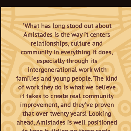
"What has long stood out about
Amistades is the way it centers
relationships, culture and
community in everything it does,
especially through its
intergenerational work with
families and young people. The kind
of work they do is what we believe
it takes to create real community
improvement, and they’ve proven
that over twenty years! Looking
ahead, Amistades is well positioned