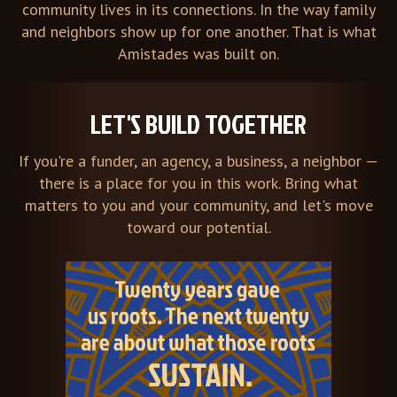
community lives in its connections. In the way family
and neighbors show up for one another. That is what
Amistades was built on.
LET'S BUILD TOGETHER
If you're a funder, an agency, a business, a neighbor —
there is a place for you in this work. Bring what
matters to you and your community, and let's move
toward our potential.