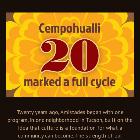
Twenty years ago, Amistades began with one
program, in one neighborhood in Tucson, built on the
idea that culture is a foundation for what a
community can become. The strength of our