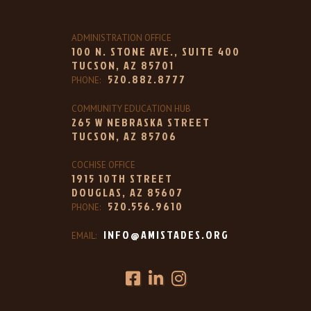
ADMINISTRATION OFFICE
100 N. STONE AVE., SUITE 400
TUCSON, AZ 85701
520.882.8777
PHONE:
COMMUNITY EDUCATION HUB
265 W NEBRASKA STREET
TUCSON, AZ 85706
COCHISE OFFICE
1915 10TH STREET
DOUGLAS, AZ 85607
520.556.9610
PHONE:
INFO@AMISTADES.ORG
EMAIL: