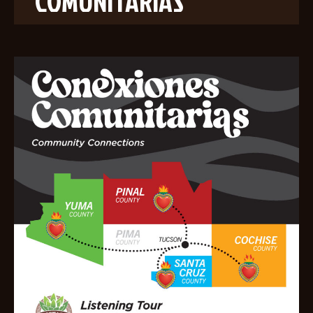
COMUNITARIAS