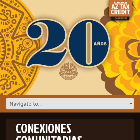
CONEXIONES