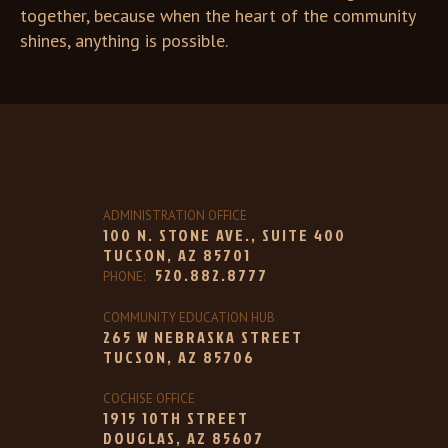
together, because when the heart of the community
shines, anything is possible.
ADMINISTRATION OFFICE
100 N. STONE AVE., SUITE 400
TUCSON, AZ 85701
520.882.8777
PHONE:
COMMUNITY EDUCATION HUB
265 W NEBRASKA STREET
TUCSON, AZ 85706
COCHISE OFFICE
1915 10TH STREET
DOUGLAS, AZ 85607