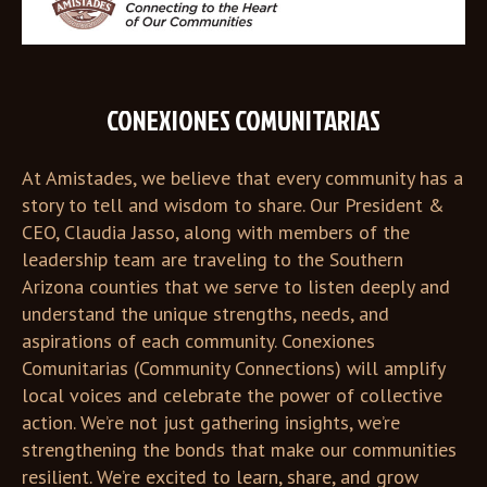
CONEXIONES COMUNITARIAS
At Amistades, we believe that every community has a
story to tell and wisdom to share. Our President &
CEO, Claudia Jasso, along with members of the
leadership team are traveling to the Southern
Arizona counties that we serve to listen deeply and
understand the unique strengths, needs, and
aspirations of each community. Conexiones
Comunitarias (Community Connections) will amplify
local voices and celebrate the power of collective
action. We’re not just gathering insights, we’re
strengthening the bonds that make our communities
resilient. We’re excited to learn, share, and grow