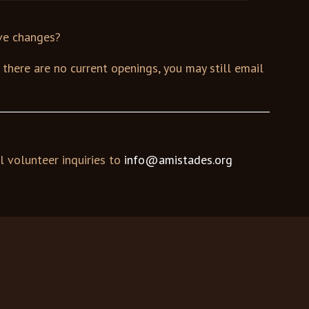
ive changes?
If there are no current openings, you may still email
l volunteer inquiries to
info@amistades.org