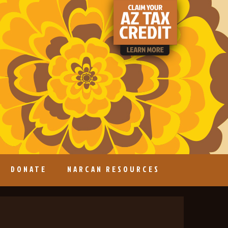
DONATE
NARCAN RESOURCES