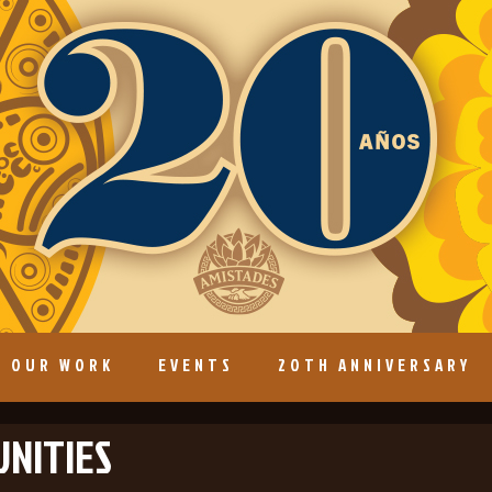
OUR WORK
EVENTS
20TH ANNIVERSARY
NITIES