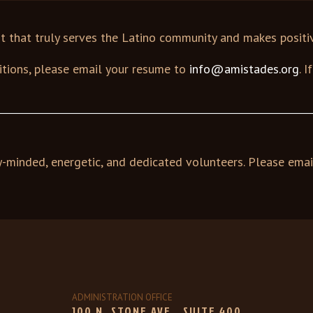
it that truly serves the Latino community and makes posit
sitions, please email your resume to
info@amistades.org
. 
y-minded, energetic, and dedicated volunteers. Please emai
ADMINISTRATION OFFICE
100 N. STONE AVE., SUITE 400