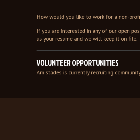
How would you like to work for a non-prof
If you are interested in any of our open po
us your resume and we will keep it on file.
VOLUNTEER OPPORTUNITIES
Amistades is currently recruiting communit