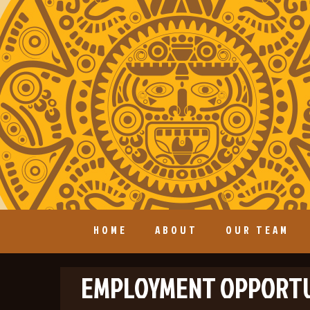
HOME
ABOUT
OUR TEAM
EMPLOYMENT OPPORTU