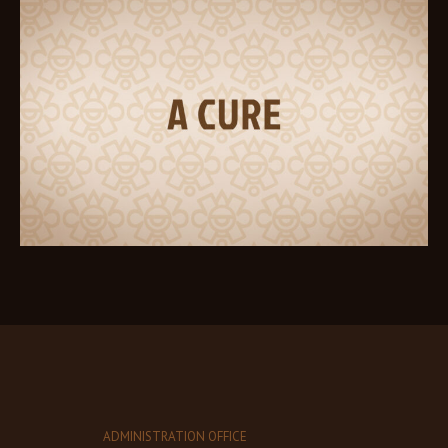
ADMINISTRATION OFFICE