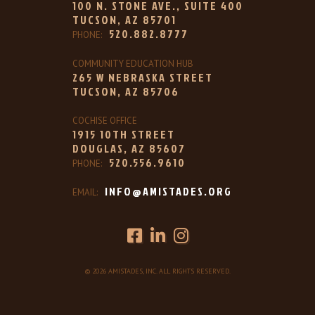
100 N. STONE AVE., SUITE 400
TUCSON, AZ 85701
520.882.8777
PHONE:
COMMUNITY EDUCATION HUB
265 W NEBRASKA STREET
TUCSON, AZ 85706
COCHISE OFFICE
1915 10TH STREET
DOUGLAS, AZ 85607
520.556.9610
PHONE:
INFO@AMISTADES.ORG
EMAIL:
© 2026 AMISTADES, INC. ALL RIGHTS RESERVED.