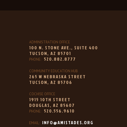
ADMINISTRATION OFFICE
100 N. STONE AVE., SUITE 400
TUCSON, AZ 85701
520.882.8777
PHONE:
COMMUNITY EDUCATION HUB
265 W NEBRASKA STREET
TUCSON, AZ 85706
COCHISE OFFICE
1915 10TH STREET
DOUGLAS, AZ 85607
520.556.9610
PHONE:
INFO@AMISTADES.ORG
EMAIL: