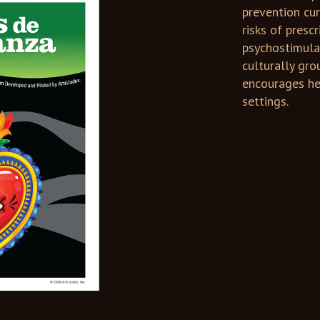
prevention cu
risks of presc
psychostimula
culturally gro
encourages he
settings.