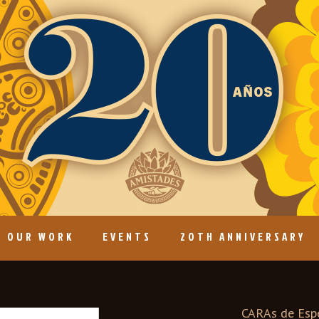
OUR WORK
EVENTS
20TH ANNIVERSARY
CARAs de Espe