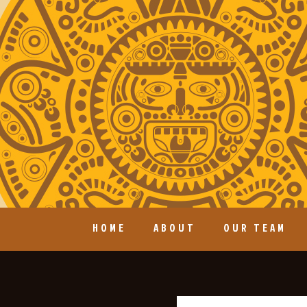
HOME
ABOUT
OUR TEAM