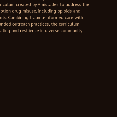
rriculum created by Amistades to address the
ription drug misuse, including opioids and
nts. Combining trauma-informed care with
unded outreach practices, the curriculum
aling and resilience in diverse community