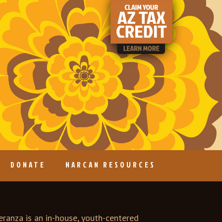
DONATE
NARCAN RESOURCES
ranza is an in-house, youth-centered