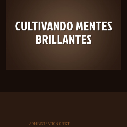
ADMINISTRATION OFFICE