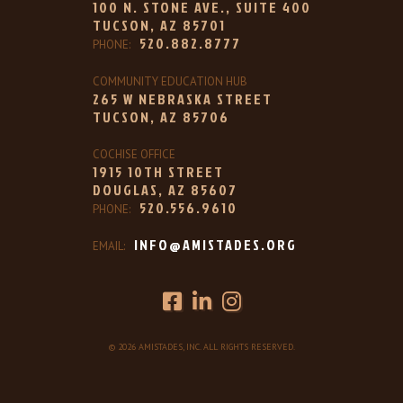
100 N. STONE AVE., SUITE 400
TUCSON, AZ 85701
520.882.8777
PHONE:
COMMUNITY EDUCATION HUB
265 W NEBRASKA STREET
TUCSON, AZ 85706
COCHISE OFFICE
1915 10TH STREET
DOUGLAS, AZ 85607
520.556.9610
PHONE:
INFO@AMISTADES.ORG
EMAIL:
© 2026 AMISTADES, INC. ALL RIGHTS RESERVED.