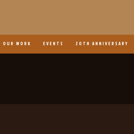
OUR WORK
EVENTS
20TH ANNIVERSARY