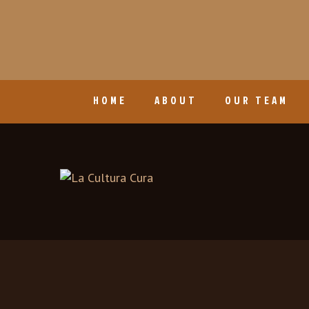
HOME
ABOUT
OUR TEAM