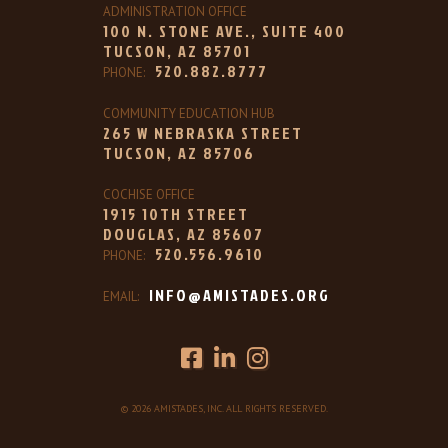
ADMINISTRATION OFFICE
100 N. STONE AVE., SUITE 400
TUCSON, AZ 85701
520.882.8777
PHONE:
COMMUNITY EDUCATION HUB
265 W NEBRASKA STREET
TUCSON, AZ 85706
COCHISE OFFICE
1915 10TH STREET
DOUGLAS, AZ 85607
520.556.9610
PHONE:
INFO@AMISTADES.ORG
EMAIL:
© 2026 AMISTADES, INC. ALL RIGHTS RESERVED.