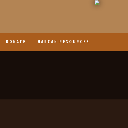
DONATE
NARCAN RESOURCES