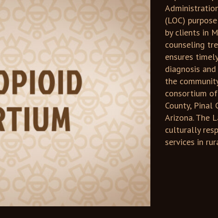
Administratio
(LOC) purpose 
by clients in
counseling tr
ensures timel
diagnosis and
the community 
consortium of
County, Pinal 
Arizona. The 
culturally re
services in ru