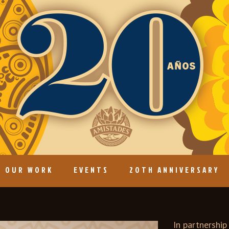
OUR WORK
EVENTS
20TH ANNIVERSARY
In partnershi