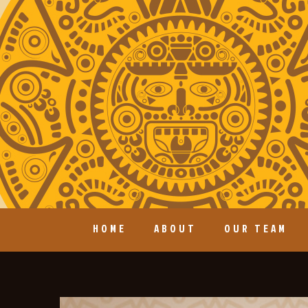
HOME
ABOUT
OUR TEAM