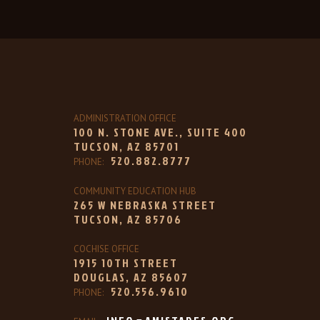
ADMINISTRATION OFFICE
100 N. STONE AVE., SUITE 400
TUCSON, AZ 85701
520.882.8777
PHONE:
COMMUNITY EDUCATION HUB
265 W NEBRASKA STREET
TUCSON, AZ 85706
COCHISE OFFICE
1915 10TH STREET
DOUGLAS, AZ 85607
520.556.9610
PHONE: