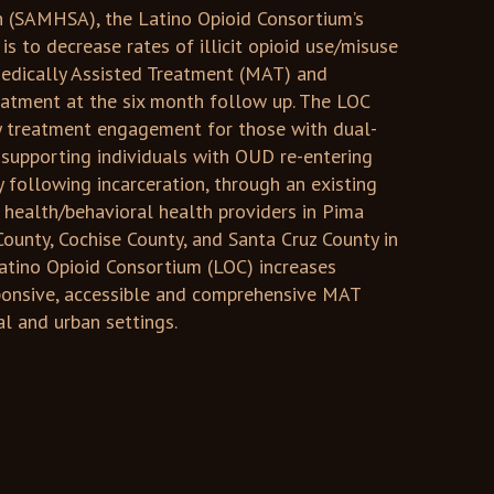
n (SAMHSA), the Latino Opioid Consortium’s
is to decrease rates of illicit opioid use/misuse
 Medically Assisted Treatment (MAT) and
eatment at the six month follow up. The LOC
y treatment engagement for those with dual-
 supporting individuals with OUD re-entering
following incarceration, through an existing
 health/behavioral health providers in Pima
County, Cochise County, and Santa Cruz County in
Latino Opioid Consortium (LOC) increases
sponsive, accessible and comprehensive MAT
ral and urban settings.