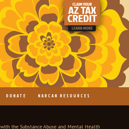
DONATE
NARCAN RESOURCES
p with the Substance Abuse and Mental Health