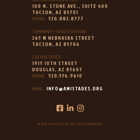
100 N. STONE AVE., SUITE 400
TUCSON, AZ 85701
520.882.8777
PHONE:
COMMUNITY EDUCATION HUB
265 W NEBRASKA STREET
TUCSON, AZ 85706
COCHISE OFFICE
1915 10TH STREET
DOUGLAS, AZ 85607
520.556.9610
PHONE:
INFO@AMISTADES.ORG
EMAIL:
© 2026 AMISTADES, INC. ALL RIGHTS RESERVED.