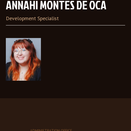
ANNAHI MONTES DE OCA
Development Specialist
ADMINISTRATION OFFICE