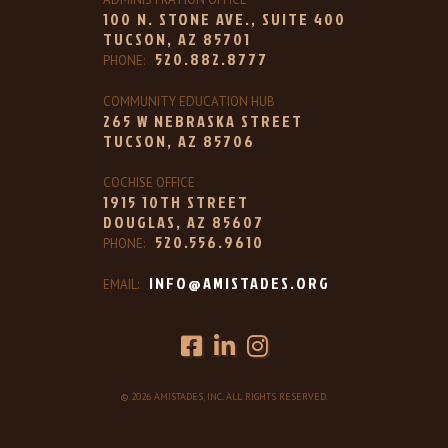
100 N. STONE AVE., SUITE 400
TUCSON, AZ 85701
520.882.8777
PHONE:
COMMUNITY EDUCATION HUB
265 W NEBRASKA STREET
TUCSON, AZ 85706
COCHISE OFFICE
1915 10TH STREET
DOUGLAS, AZ 85607
520.556.9610
PHONE:
INFO@AMISTADES.ORG
EMAIL:
© 2026 AMISTADES, INC. ALL RIGHTS RESERVED.