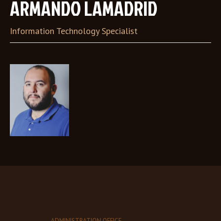
ARMANDO LAMADRID
Information Technology Specialist
ADMINISTRATION OFFICE