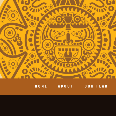
HOME
ABOUT
OUR TEAM