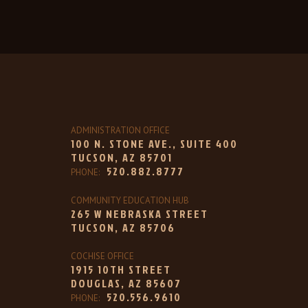
ADMINISTRATION OFFICE
100 N. STONE AVE., SUITE 400
TUCSON, AZ 85701
520.882.8777
PHONE:
COMMUNITY EDUCATION HUB
265 W NEBRASKA STREET
TUCSON, AZ 85706
COCHISE OFFICE
1915 10TH STREET
DOUGLAS, AZ 85607
520.556.9610
PHONE: