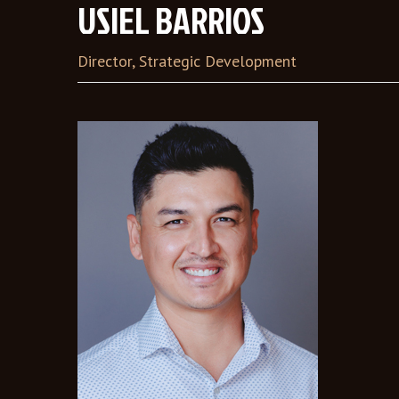
USIEL BARRIOS
Director, Strategic Development