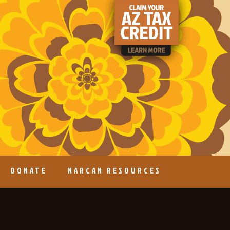
DONATE
NARCAN RESOURCES