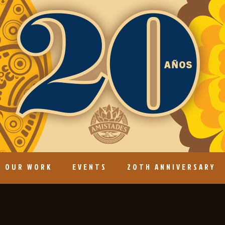
OUR WORK
EVENTS
20TH ANNIVERSARY