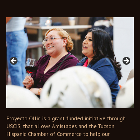
Open in Lightbox
Open in Lightbox
Proyecto Ollin is a grant funded initiative through
USCIS, that allows Amistades and the Tucson
Hispanic Chamber of Commerce to help our