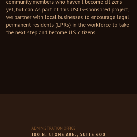
community members who haven’t become citizens
yet, but can. As part of this USCIS-sponsored project,
we partner with local businesses to encourage legal
permanent residents (LPRs) in the workforce to take
the next step and become U.S. citizens.
ADMINISTRATION OFFICE
100 N. STONE AVE., SUITE 400