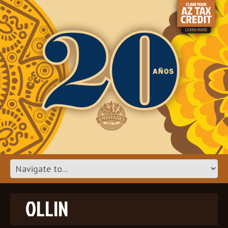
OLLIN