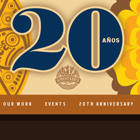
OUR WORK
EVENTS
20TH ANNIVERSARY