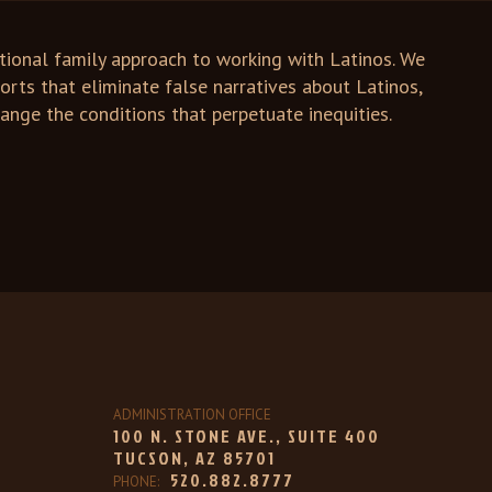
tional family approach to working with Latinos. We
forts that eliminate false narratives about Latinos,
nge the conditions that perpetuate inequities.
ADMINISTRATION OFFICE
100 N. STONE AVE., SUITE 400
TUCSON, AZ 85701
520.882.8777
PHONE: