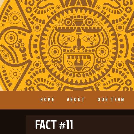
HOME
ABOUT
OUR TEAM
FACT #11