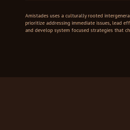
Amistades uses a culturally rooted intergenera
prioritize addressing immediate issues, lead ef
and develop system focused strategies that cha