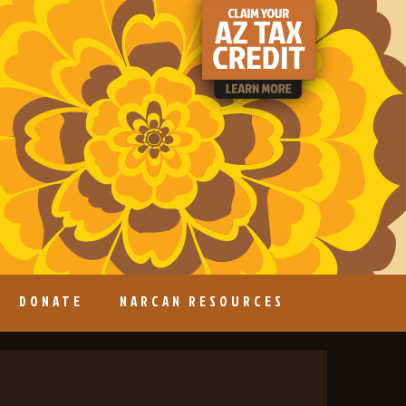
DONATE
NARCAN RESOURCES