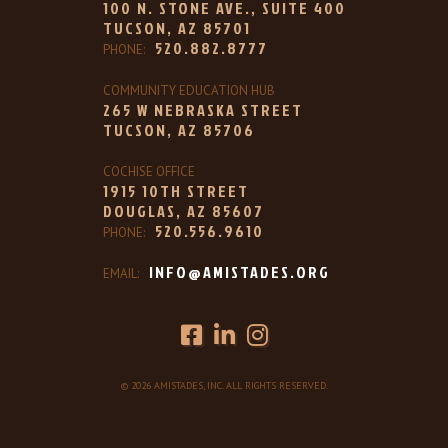
100 N. STONE AVE., SUITE 400
TUCSON, AZ 85701
520.882.8777
PHONE:
COMMUNITY EDUCATION HUB
265 W NEBRASKA STREET
TUCSON, AZ 85706
COCHISE OFFICE
1915 10TH STREET
DOUGLAS, AZ 85607
520.556.9610
PHONE:
INFO@AMISTADES.ORG
EMAIL:
© 2026 AMISTADES, INC. ALL RIGHTS RESERVED.