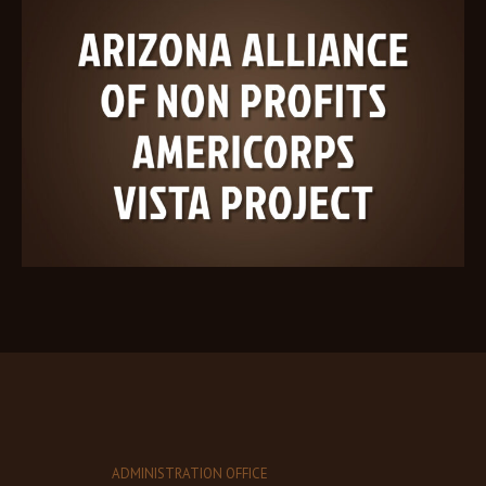
ADMINISTRATION OFFICE