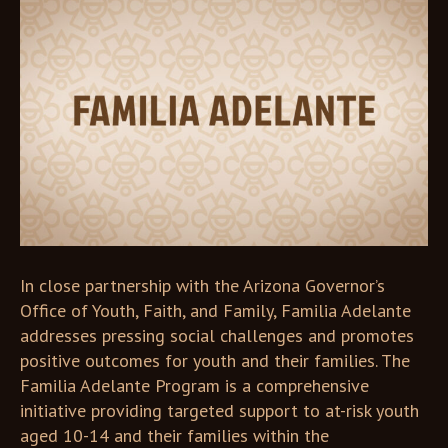
In close partnership with the Arizona Governor’s
Office of Youth, Faith, and Family, Familia Adelante
addresses pressing social challenges and promotes
positive outcomes for youth and their families. The
Familia Adelante Program is a comprehensive
initiative providing targeted support to at-risk youth
aged 10-14 and their families within the