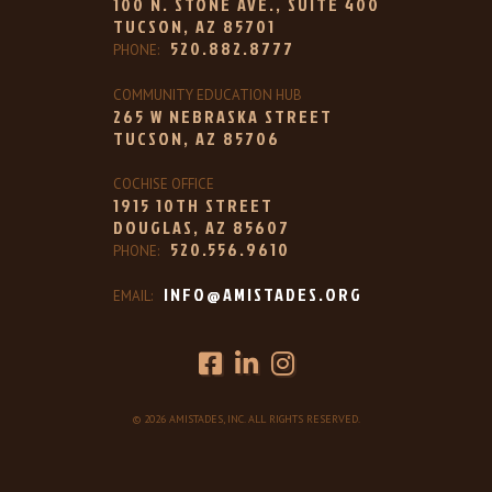
100 N. STONE AVE., SUITE 400
TUCSON, AZ 85701
520.882.8777
PHONE:
COMMUNITY EDUCATION HUB
265 W NEBRASKA STREET
TUCSON, AZ 85706
COCHISE OFFICE
1915 10TH STREET
DOUGLAS, AZ 85607
520.556.9610
PHONE:
INFO@AMISTADES.ORG
EMAIL:
© 2026 AMISTADES, INC. ALL RIGHTS RESERVED.