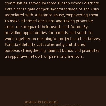
communities served by three Tucson school districts.
Participants gain deeper understandings of the risks
associated with substance abuse, empowering them
to make informed decisions and taking proactive
steps to safeguard their health and future. By
providing opportunities for parents and youth to
work together on meaningful projects and initiatives,
Familia Adelante cultivates unity and shared
purpose, strengthening familial bonds and promotes
a supportive network of peers and mentors.
ADMINISTRATION OFFICE