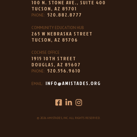
100 N. STONE AVE., SUITE 400
TUCSON, AZ 85701
520.882.8777
PHONE:
COMMUNITY EDUCATION HUB
265 W NEBRASKA STREET
TUCSON, AZ 85706
COCHISE OFFICE
1915 10TH STREET
DOUGLAS, AZ 85607
520.556.9610
PHONE:
INFO@AMISTADES.ORG
EMAIL:
© 2026 AMISTADES, INC. ALL RIGHTS RESERVED.