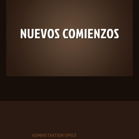
ADMINISTRATION OFFICE