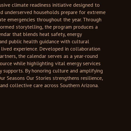
lusive climate readiness initiative designed to
nd underserved households prepare for extreme
ate emergencies throughout the year. Through
ormed storytelling, the program produces a
ndar that blends heat safety, energy
and public health guidance with cultural
 lived experience. Developed in collaboration
artners, the calendar serves as a year-round
urce while highlighting vital energy services
 supports. By honoring culture and amplifying
Our Seasons Our Stories strengthens resilience,
and collective care across Southern Arizona.