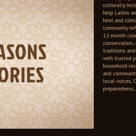
culturally inc
help Latino a
heat and clim
community-inf
12-month cale
conservation, 
traditions and
with trusted p
household reso
and community
local voices, 
preparedness, 