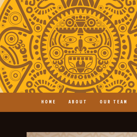
HOME
ABOUT
OUR TEAM