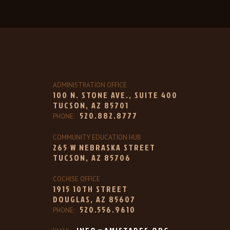
ADMINISTRATION OFFICE
100 N. STONE AVE., SUITE 400
TUCSON, AZ 85701
520.882.8777
PHONE:
COMMUNITY EDUCATION HUB
265 W NEBRASKA STREET
TUCSON, AZ 85706
COCHISE OFFICE
1915 10TH STREET
DOUGLAS, AZ 85607
520.556.9610
PHONE: