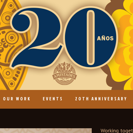
OUR WORK
EVENTS
20TH ANNIVERSARY
Working togeth