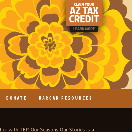
DONATE
NARCAN RESOURCES
er with TEP, Our Seasons Our Stories is a