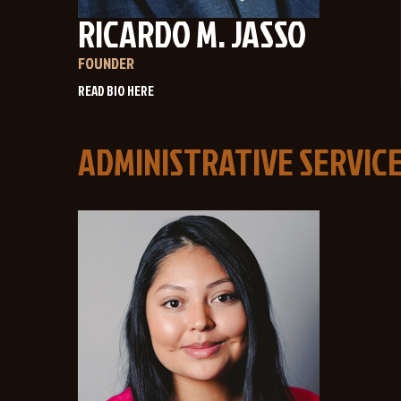
RICARDO M. JASSO
FOUNDER
ADMINISTRATIVE SERVIC