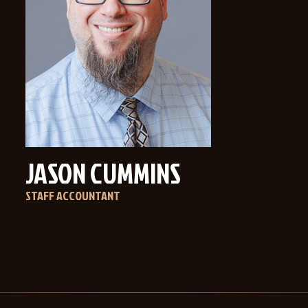
JASON CUMMINS
STAFF ACCOUNTANT