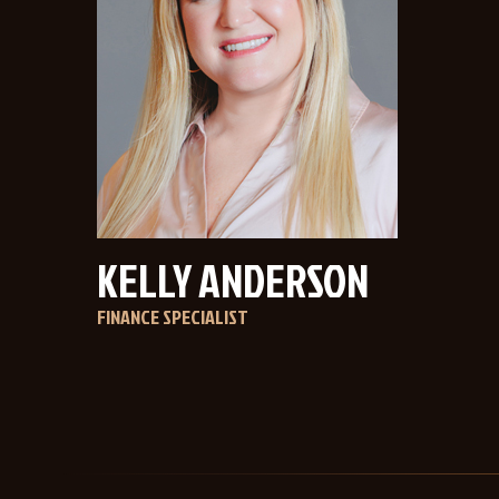
KELLY ANDERSON
FINANCE SPECIALIST