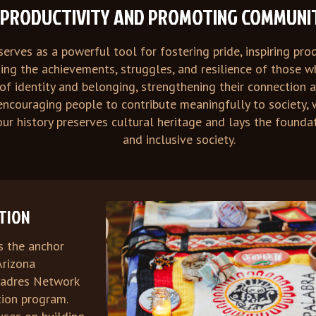
G PRODUCTIVITY AND PROMOTING COMMUNI
serves as a powerful tool for fostering pride, inspiring pr
ding the achievements, struggles, and resilience of those
f identity and belonging, strengthening their connection 
 encouraging people to contribute meaningfully to society, 
ur history preserves cultural heritage and lays the founda
and inclusive society.
ATION
s the anchor
Arizona
padres Network
ation program.