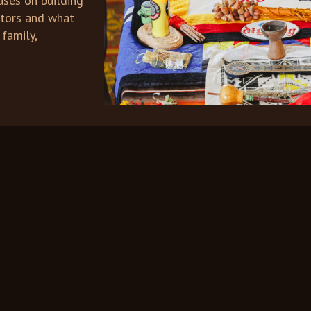
uses on building
ctors and what
 family,