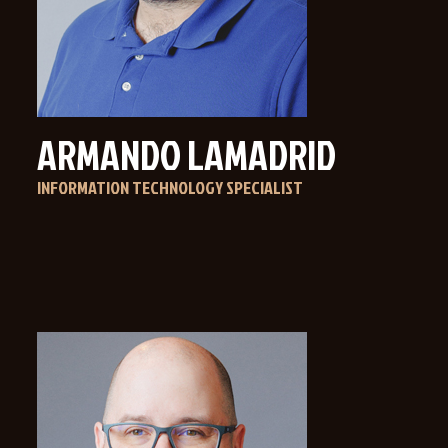
ARMANDO LAMADRID
INFORMATION TECHNOLOGY SPECIALIST