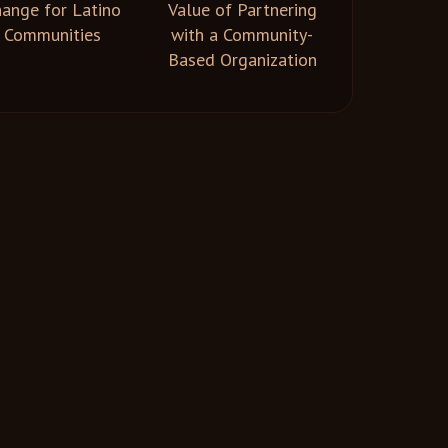
ange for Latino
Value of Partnering
Communities
with a Community-
Based Organization