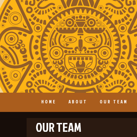
HOME
ABOUT
OUR TEAM
OUR TEAM