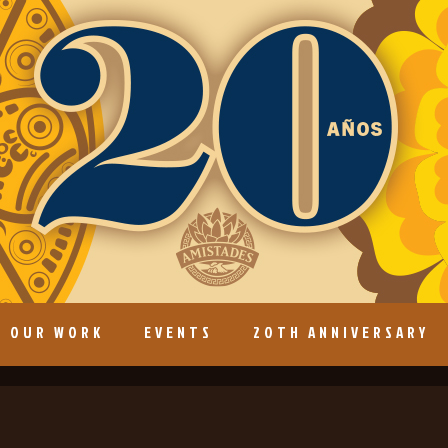
OUR WORK
EVENTS
20TH ANNIVERSARY