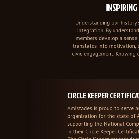
INSPIRIN
Understanding our history 
integration. By understan
members develop a sense o
translates into motivation,
civic engagement. Knowing o
CIRCLE KEEPER CERTIFIC
Amistades is proud to serve a
organization for the state of 
supporting the National Com
in their Circle Keeper Certific