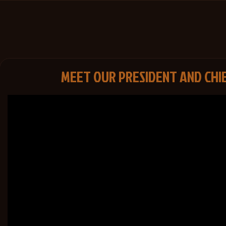
MEET OUR PRESIDENT AND CHI