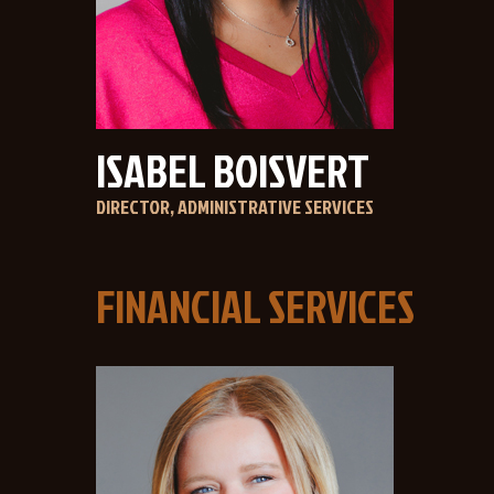
ISABEL BOISVERT
DIRECTOR, ADMINISTRATIVE SERVICES
FINANCIAL SERVICES