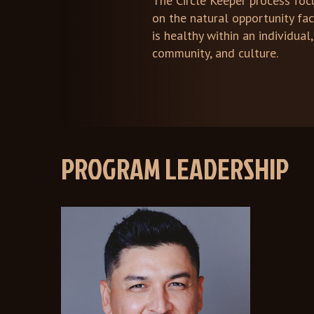
The Circle Keeper process foc
on the natural opportunity fa
is healthy within an individual,
community, and culture.
PROGRAM LEADERSHIP