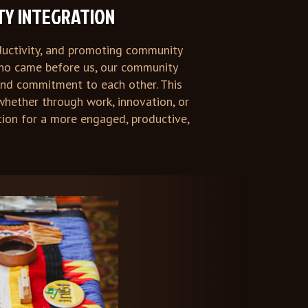
TY INTEGRATION
oductivity, and promoting community
 who came before us, our community
and commitment to each other. This
whether through work, innovation, or
tion for a more engaged, productive,