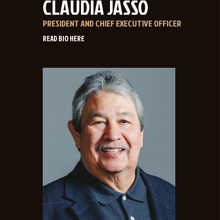
CLAUDIA JASSO
PRESIDENT AND CHIEF EXECUTIVE OFFICER