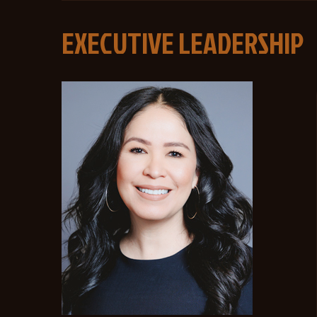
EXECUTIVE LEADERSHIP