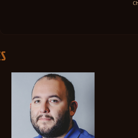
Ch
ES