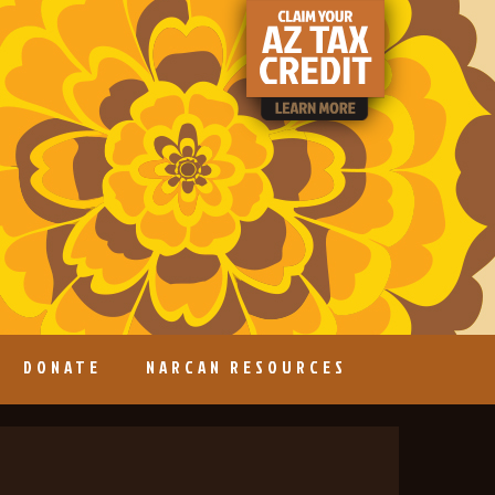
DONATE
NARCAN RESOURCES