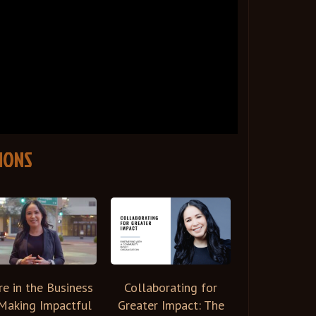
IONS
re in the Business
Collaborating for
Making Impactful
Greater Impact: The