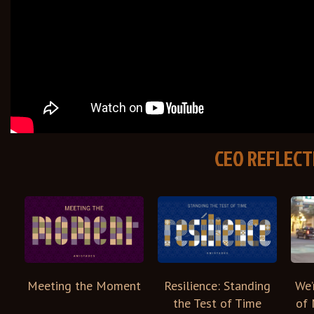
CEO REFLECT
Meeting the Moment
We’
Resilience: Standing
of 
the Test of Time