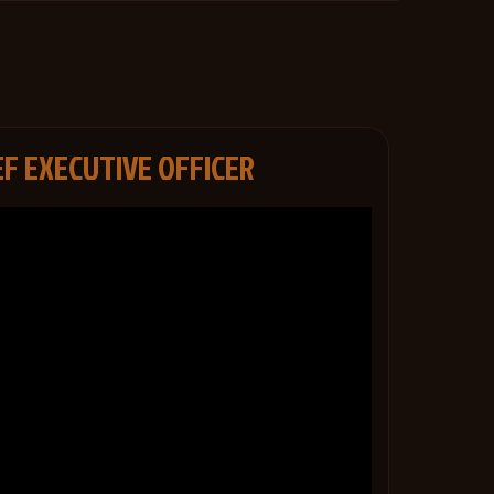
EF EXECUTIVE OFFICER