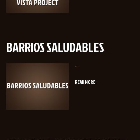
BARRIOS SALUDABLES
...
READ MORE