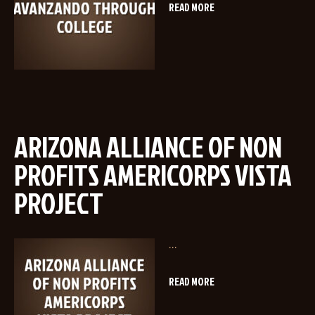
READ MORE
ARIZONA ALLIANCE OF NON
PROFITS AMERICORPS VISTA
PROJECT
...
READ MORE