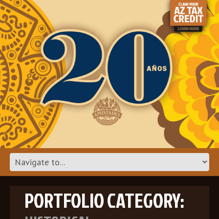
PORTFOLIO CATEGORY: