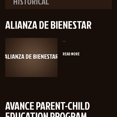
HISTORICAL
ALIANZA DE BIENESTAR
...
READ MORE
AVANCE PARENT-CHILD
EDUCATION PROGRAM