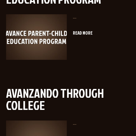
...
READ MORE
AVANZANDO THROUGH
COLLEGE
...