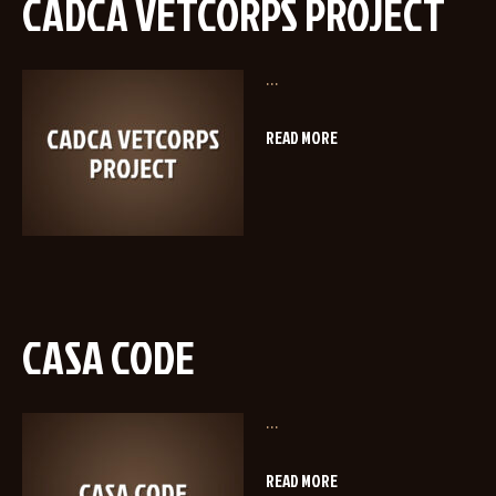
CADCA VETCORPS PROJECT
...
READ MORE
CASA CODE
...
READ MORE