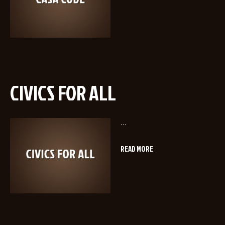
CIVICS FOR ALL
...
READ MORE