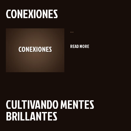
CONEXIONES
...
READ MORE
CULTIVANDO MENTES
BRILLANTES