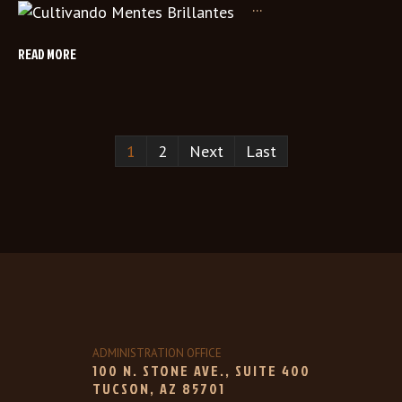
...
READ MORE
1
2
Next
Last
ADMINISTRATION OFFICE
100 N. STONE AVE., SUITE 400
TUCSON, AZ 85701